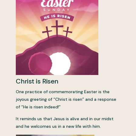
Christ is Risen
One practice of commemorating Easter is the
joyous greeting of “Christ is risen” and a response
of “He is risen indeed!”
It reminds us that Jesus is alive and in our midst
and he welcomes us in a new life with him.