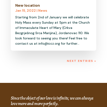
New location
Jan 15, 2022
|
News
Starting from 2nd of January we will celebrate
Holy Mass every Sunday at 5pm at the Church
of Immaculate Heart of Mary (Crkva
Bezgrješnog Srca Marijina), Jordanovac 110. We
look forward to seeing you there! Feel free to
contact us at info@iccz.org for further...
NEXT ENTRIES »
Since the object of our love is infinite, we can always
love more and more perfectly.