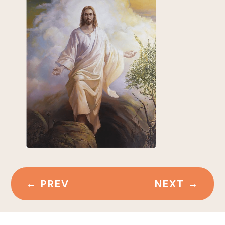
←
PREV
NEXT
→