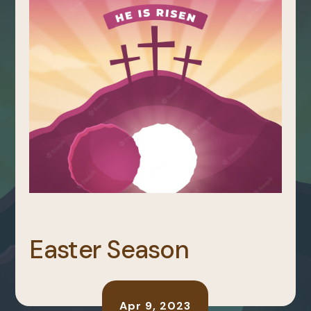
Easter Season
Apr 9, 2023