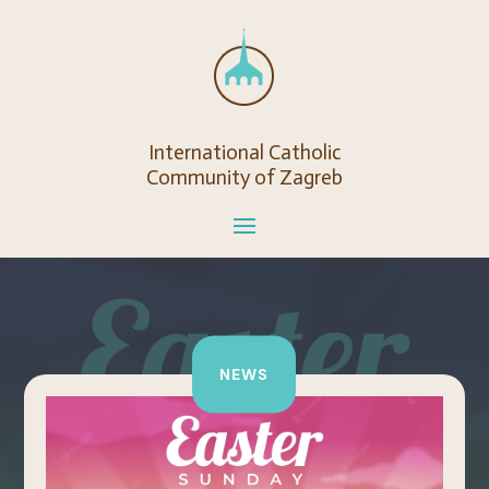
International Catholic
Community of Zagreb
NEWS