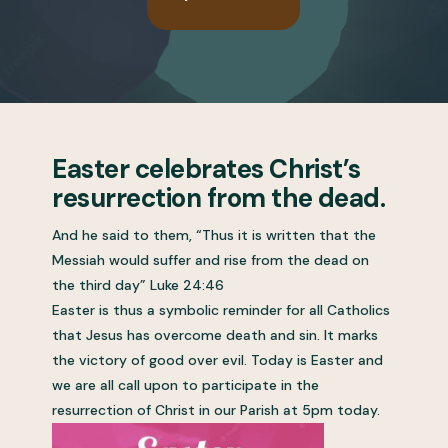
Easter celebrates Christ’s
resurrection from the dead.
And he said to them, “Thus it is written that the
Messiah would suffer and rise from the dead on
the third day” Luke 24:46
Easter is thus a symbolic reminder for all Catholics
that Jesus has overcome death and sin. It marks
the victory of good over evil. Today is Easter and
we are all call upon to participate in the
resurrection of Christ in our Parish at 5pm today.