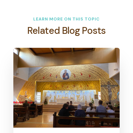
LEARN MORE ON THIS TOPIC
Related Blog Posts