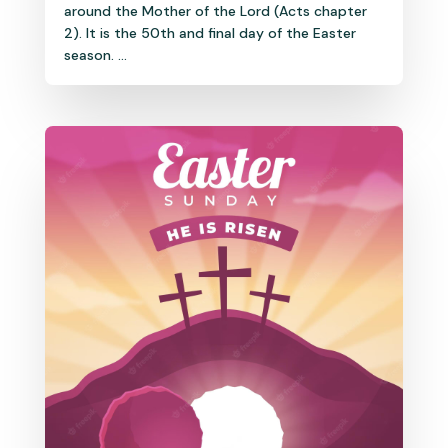
around the Mother of the Lord (Acts chapter
2). It is the 50th and final day of the Easter
season. ...