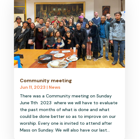
Community meeting
Jun 11, 2023
|
News
There was a Community meeting on Sunday
June 11th 2023 where we will have to evaluate
the past months of what is done and what
could be done better so as to improve on our
worship. Every one is invited to attend after
Mass on Sunday. We will also have our last...