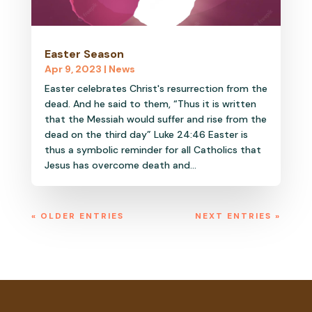
Easter Season
Apr 9, 2023
|
News
Easter celebrates Christ's resurrection from the
dead. And he said to them, “Thus it is written
that the Messiah would suffer and rise from the
dead on the third day” Luke 24:46 Easter is
thus a symbolic reminder for all Catholics that
Jesus has overcome death and...
« OLDER ENTRIES
NEXT ENTRIES »