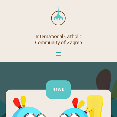
International Catholic
Community of Zagreb
NEWS