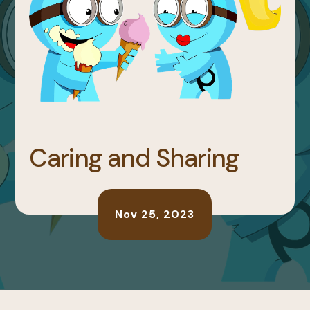
Caring and Sharing
Nov 25, 2023