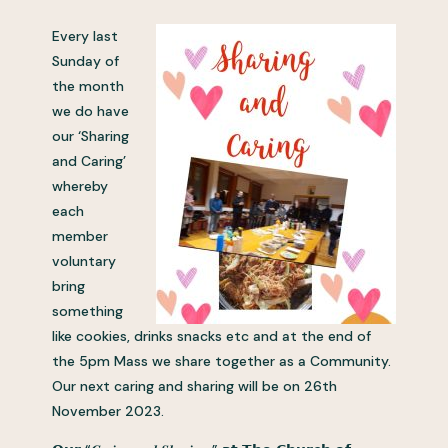
Every last
Sunday of
the month
we do have
our ‘Sharing
and Caring’
whereby
each
member
voluntary
bring
something
like cookies, drinks snacks etc and at the end of
the 5pm Mass we share together as a Community.
Our next caring and sharing will be on 26th
November 2023.