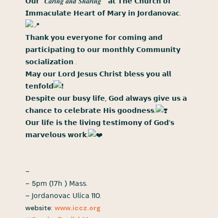
𝗢𝘂𝗿 “𝑪𝒂𝒓𝒊𝒏𝒈 𝒂𝒏𝒅 𝑺𝒉𝒂𝒓𝒊𝒏𝒈 ” 𝗮𝘁 𝗧𝗵𝗲 𝗖𝗵𝘂𝗿𝗰𝗵 𝗼𝗳
𝗜𝗺𝗺𝗮𝗰𝘂𝗹𝗮𝘁𝗲 𝗛𝗲𝗮𝗿𝘁 𝗼𝗳 𝗠𝗮𝗿𝘆 𝗶𝗻 𝗝𝗼𝗿𝗱𝗮𝗻𝗼𝘃𝗮𝗰.
𝗧𝗵𝗮𝗻𝗸 𝘆𝗼𝘂 𝗲𝘃𝗲𝗿𝘆𝗼𝗻𝗲 𝗳𝗼𝗿 𝗰𝗼𝗺𝗶𝗻𝗴 𝗮𝗻𝗱
𝗽𝗮𝗿𝘁𝗶𝗰𝗶𝗽𝗮𝘁𝗶𝗻𝗴 𝘁𝗼 𝗼𝘂𝗿 𝗺𝗼𝗻𝘁𝗵𝗹𝘆 𝗖𝗼𝗺𝗺𝘂𝗻𝗶𝘁𝘆
𝘀𝗼𝗰𝗶𝗮𝗹𝗶𝘇𝗮𝘁𝗶𝗼𝗻 .
𝗠𝗮𝘆 𝗼𝘂𝗿 𝗟𝗼𝗿𝗱 𝗝𝗲𝘀𝘂𝘀 𝗖𝗵𝗿𝗶𝘀𝘁 𝗯𝗹𝗲𝘀𝘀 𝘆𝗼𝘂 𝗮𝗹𝗹
𝘁𝗲𝗻𝗳𝗼𝗹𝗱
𝗗𝗲𝘀𝗽𝗶𝘁𝗲 𝗼𝘂𝗿 𝗯𝘂𝘀𝘆 𝗹𝗶𝗳𝗲, 𝗚𝗼𝗱 𝗮𝗹𝘄𝗮𝘆𝘀 𝗴𝗶𝘃𝗲 𝘂𝘀 𝗮
𝗰𝗵𝗮𝗻𝗰𝗲 𝘁𝗼 𝗰𝗲𝗹𝗲𝗯𝗿𝗮𝘁𝗲 𝗛𝗶𝘀 𝗴𝗼𝗼𝗱𝗻𝗲𝘀𝘀.
𝗢𝘂𝗿 𝗹𝗶𝗳𝗲 𝗶𝘀 𝘁𝗵𝗲 𝗹𝗶𝘃𝗶𝗻𝗴 𝘁𝗲𝘀𝘁𝗶𝗺𝗼𝗻𝘆 𝗼𝗳 𝗚𝗼𝗱’𝘀
𝗺𝗮𝗿𝘃𝗲𝗹𝗼𝘂𝘀 𝘄𝗼𝗿𝗸.
–
– 5𝗉𝗆 (17𝗁 ) 𝖬𝖺𝗌𝗌.
– 𝖩𝗈𝗋𝖽𝖺𝗇𝗈𝗏𝖺𝖼 𝖴𝗅𝗂𝖼𝖺 110.
website:
www.iccz.org