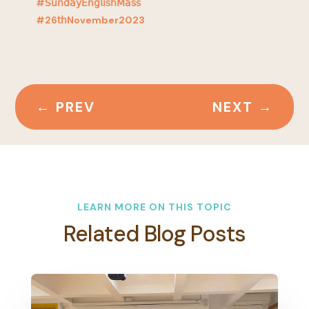
#𝖲𝗎𝗇𝖽𝖺𝗒𝖤𝗇𝗀𝗅𝗂𝗌𝗁𝖬𝖺𝗌𝗌
#26𝗍𝗁November2023
←
PREV
NEXT
→
LEARN MORE ON THIS TOPIC
Related Blog Posts