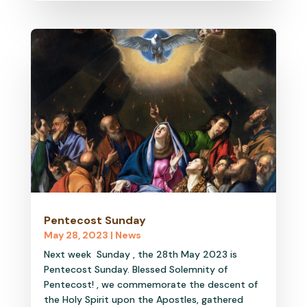
Pentecost Sunday
May 28, 2023
|
News
Next week Sunday , the 28th May 2023 is
Pentecost Sunday. Blessed Solemnity of
Pentecost! , we commemorate the descent of
the Holy Spirit upon the Apostles, gathered