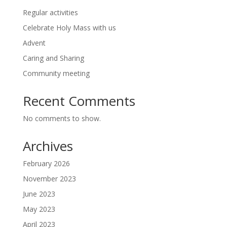
Regular activities
Celebrate Holy Mass with us
Advent
Caring and Sharing
Community meeting
Recent Comments
No comments to show.
Archives
February 2026
November 2023
June 2023
May 2023
April 2023