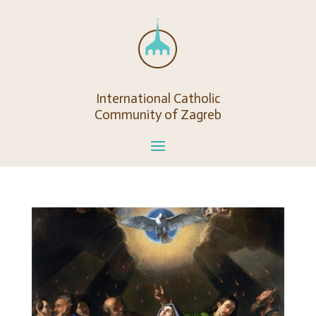
International Catholic
Community of Zagreb