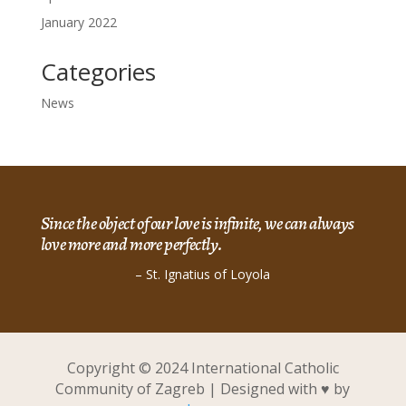
January 2022
Categories
News
Since the object of our love is infinite, we can always
love more and more perfectly.
– St. Ignatius of Loyola
Copyright © 2024 International Catholic
Community of Zagreb | Designed with ♥ by