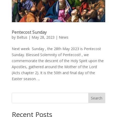
Pentecost Sunday
by
Beltus
|
May 28, 2023
|
News
Next week Sunday , the 28th May 2023 is Pentecost
Sunday. Blessed Solemnity of Pentecost! , we
commemorate the descent of the Holy Spirit upon the
Apostles, gathered around the Mother of the Lord
(Acts chapter 2). It is the 50th and final day of the
Easter season. ...
Search
Recent Posts