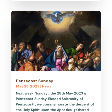
Pentecost Sunday
May 28, 2023
|
News
Next week Sunday , the 28th May 2023 is
Pentecost Sunday. Blessed Solemnity of
Pentecost! , we commemorate the descent of
the Holy Spirit upon the Apostles, gathered