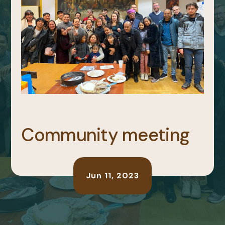
Community meeting
Jun 11, 2023