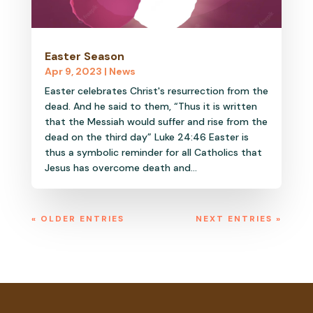
Easter Season
Apr 9, 2023
|
News
Easter celebrates Christ's resurrection from the
dead. And he said to them, “Thus it is written
that the Messiah would suffer and rise from the
dead on the third day” Luke 24:46 Easter is
thus a symbolic reminder for all Catholics that
Jesus has overcome death and...
« OLDER ENTRIES
NEXT ENTRIES »