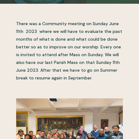
There was a Community meeting on Sunday June
11th 2023 where we will have to evaluate the past
months of what is done and what could be done
better so as to improve on our worship. Every one
is invited to attend after Mass on Sunday. We will
also have our last Parish Mass on that Sunday 11th
June 2023. After that we have to go on Summer
break to resume again in September.