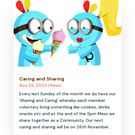
Caring and Sharing
Nov 25, 2023
|
News
Every last Sunday of the month we do have our
'Sharing and Caring' whereby each member
voluntary bring something like cookies, drinks
snacks etc and at the end of the 5pm Mass we
share together as a Community. Our next
caring and sharing will be on 26th November...