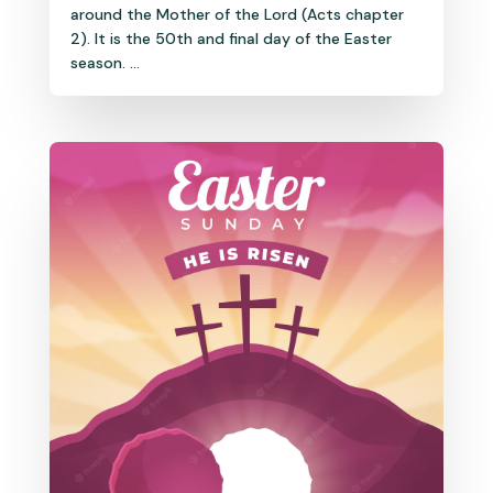
around the Mother of the Lord (Acts chapter
2). It is the 50th and final day of the Easter
season. ...