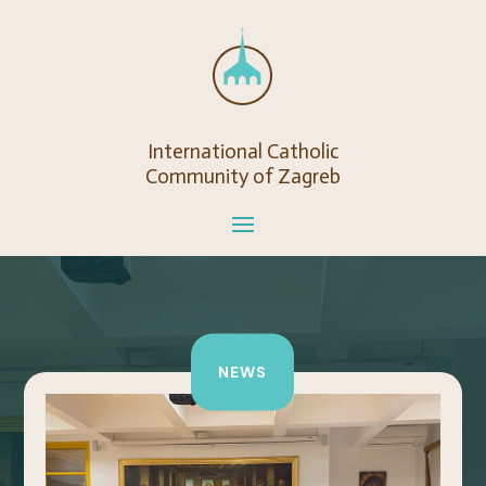
International Catholic
Community of Zagreb
NEWS