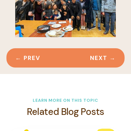
←
PREV
NEXT
→
LEARN MORE ON THIS TOPIC
Related Blog Posts